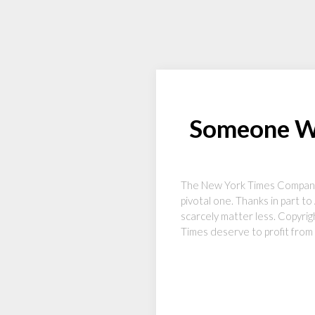
Someone Wil
The New York Times Company’s 
pivotal one. Thanks in part t
scarcely matter less. Copyri
Times deserve to profit from