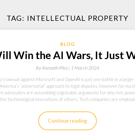
TAG:
INTELLECTUAL PROPERTY
BLOG
l Win the AI Wars, It Just 
By
Kenneth Pike |
1 March 2024
lawsuit against Microsoft and OpenAI is just one battle in a larger co
o America’s “adversarial” approach to legal disputes, however, for mo
ght advocates are assembling cognizable arguments for why rich, powe
 the technological innovations of others. Tech companies are employi
Continue reading