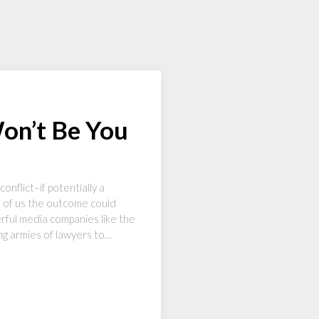
Won’t Be You
nflict–if potentially a
st of us the outcome could
rful media companies like the
ng armies of lawyers to…