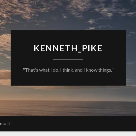
KENNETH_PIKE
"That's what I do. I think, and I know things."
ntact